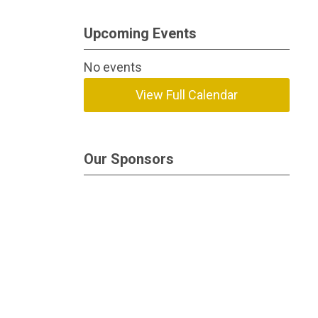
Upcoming Events
No events
View Full Calendar
Our Sponsors