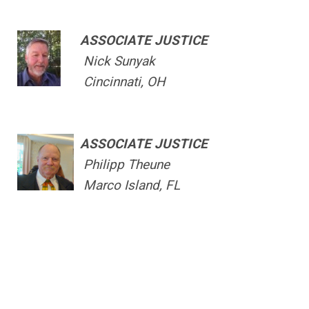
ASSOCIATE JUSTICE
Nick Sunyak
Cincinnati, OH
ASSOCIATE JUSTICE
Philipp Theune
Marco Island, FL