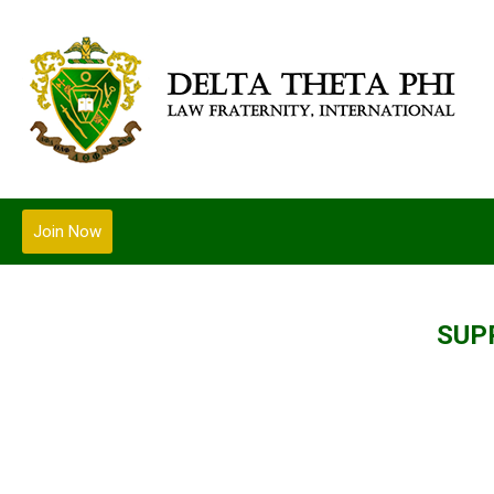
Join Now
SUP