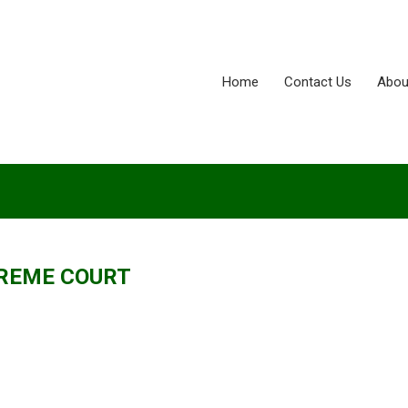
Home
Contact Us
Abou
REME COURT