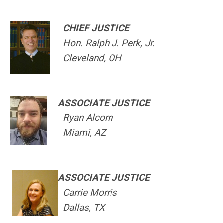
CHIEF JUSTICE
Hon. Ralph J. Perk, Jr.
Cleveland, OH
ASSOCIATE JUSTICE
Ryan Alcorn
Miami, AZ
ASSOCIATE JUSTICE
Carrie Morris
Dallas, TX