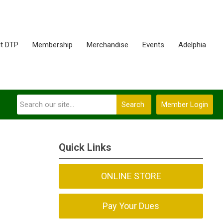
t DTP
Membership
Merchandise
Events
Adelphia
Search
Member Login
Quick Links
ONLINE STORE
Pay Your Dues