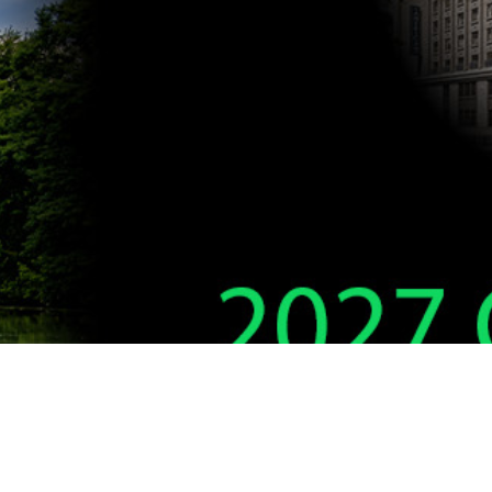
DELTA THETA PHI