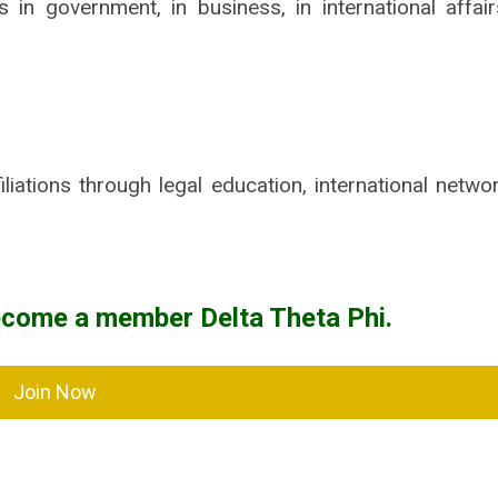
n government, in business, in international affair
iliations through legal education, international netwo
ecome a member Delta Theta Phi.
Join Now