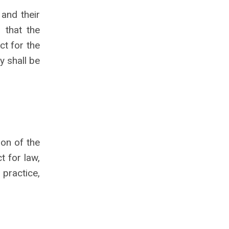
 and their
 that the
ct for the
y shall be
ion of the
t for law,
 practice,