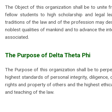
The Object of this organization shall be to unite f
fellow students to high scholarship and legal l
traditions of the law and of the profession may de
noblest qualities of mankind and to advance the inte
associated.
The Purpose of Delta Theta Phi
The Purpose of this organization shall be to perpet
highest standards of personal integrity, diligence, c
rights and property of others and the highest ethic
and teaching of the law.