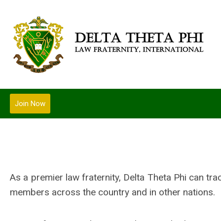
Join Now
As a premier law fraternity, Delta Theta Phi can tr
members across the country and in other nations.