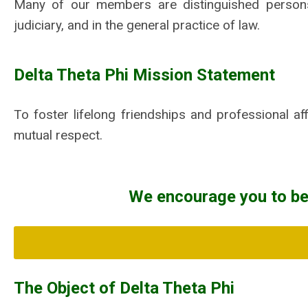
Many of our members are distinguished persons i
judiciary, and in the general practice of law.
Delta Theta Phi Mission Statement
To foster lifelong friendships and professional aff
mutual respect.
We encourage you to b
The Object of Delta Theta Phi