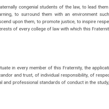
raternally congenial students of the law, to lead them
earning, to surround them with an environment such
scend upon them, to promote justice, to inspire respe
rests of every college of law with which this Fraternit
uate in every member of this Fraternity, the applicat
andor and trust, of individual responsibility, of respec
al and professional standards of conduct in the study,