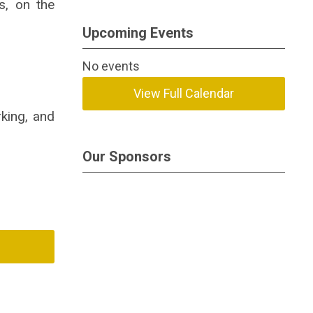
s, on the
Upcoming Events
No events
View Full Calendar
rking, and
Our Sponsors