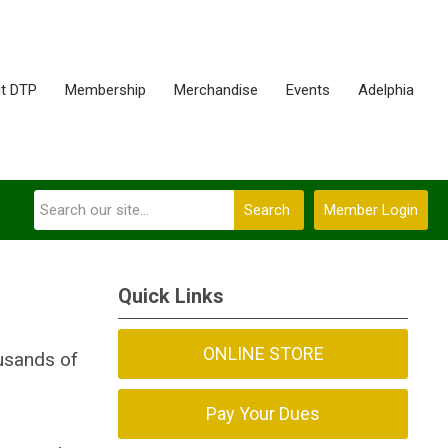
t DTP
Membership
Merchandise
Events
Adelphia
Search
Member Login
Quick Links
ONLINE STORE
ousands of
Pay Your Dues