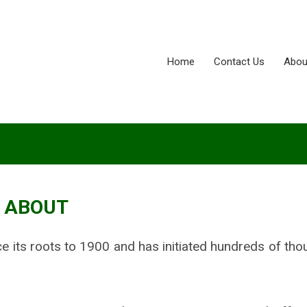
Home
Contact Us
Abou
ABOUT
ace its roots to 1900 and has initiated hundreds of th